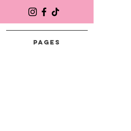
pages
HELP
SHIPPING & RETURNS
STORE POLICY
FAQ
CONTACT
618-975-2302