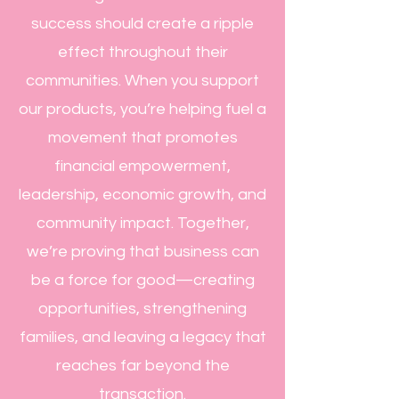
success should create a ripple
effect throughout their
communities. When you support
our products, you’re helping fuel a
movement that promotes
financial empowerment,
leadership, economic growth, and
community impact. Together,
we’re proving that business can
be a force for good—creating
opportunities, strengthening
families, and leaving a legacy that
reaches far beyond the
transaction.