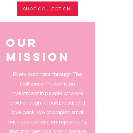
SHOP COLLECTION
our
mission
Every purchase through The
Dollhouse Project is an
investment in people who are
bold enough to build, lead, and
give back. We champion small
business owners, entrepreneurs,
and changemakers who believe