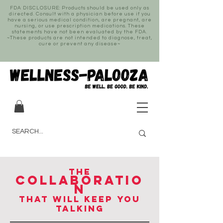
FDA DISCLOSURE: Products should be used only as
directed. Consult with a physician before use if you
have a serious medical condition, are pregnant, are
nursing, or use prescription medications. These
statements have not been evaluated by the FDA.
~These products are not intended to diagnose, treat,
cure or prevent any disease~
THE
COLLABORATIO
N
THAT WILL KEEP YOU
TALKING