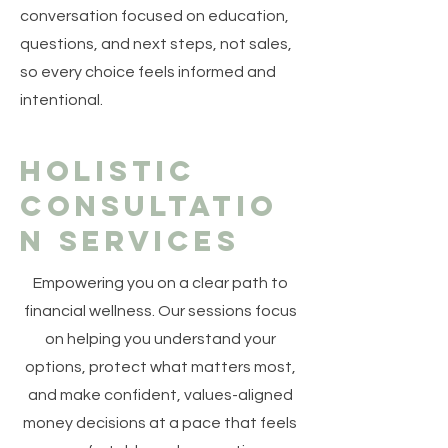
conversation focused on education,
questions, and next steps, not sales,
so every choice feels informed and
intentional.
Holistic
Consultatio
n Services
Empowering you on a clear path to
financial wellness. Our sessions focus
on helping you understand your
options, protect what matters most,
and make confident, values-aligned
money decisions at a pace that feels