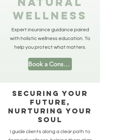
Natural
Wellness
Expert insurance guidance paired
with holistic wellness education. To
help you protect what matters.
Book a Consultation
Securing Your
Future,
Nurturing Your
Soul
I guide clients along a clear path to