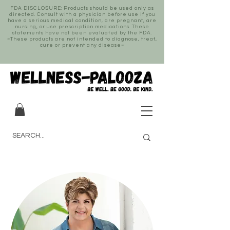
FDA DISCLOSURE: Products should be used only as
directed. Consult with a physician before use if you
have a serious medical condition, are pregnant, are
nursing, or use prescription medications. These
statements have not been evaluated by the FDA.
~These products are not intended to diagnose, treat,
cure or prevent any disease~