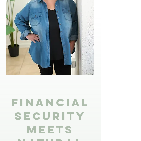
Financial
Security
Meets