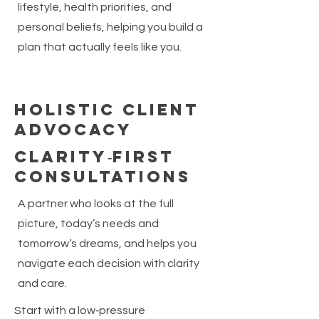
lifestyle, health priorities, and
personal beliefs, helping you build a
plan that actually feels like you.
Holistic Client
Advocacy
Clarity‑First
Consultations
A partner who looks at the full
picture, today’s needs and
tomorrow’s dreams, and helps you
navigate each decision with clarity
and care.
Start with a low‑pressure