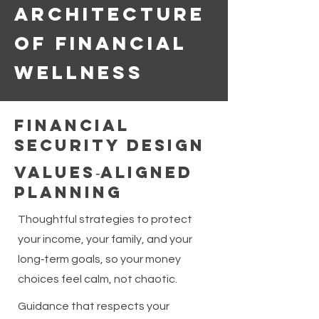
Architecture
of Financial
Wellness
Financial
Security Design
Values‑Aligned
Planning
Thoughtful strategies to protect
your income, your family, and your
long‑term goals, so your money
choices feel calm, not chaotic.
Guidance that respects your