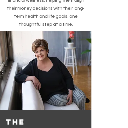
financial wellness, helping them align
their money decisions with their long-
term health and life goals, one
thoughtful step at a time.
The