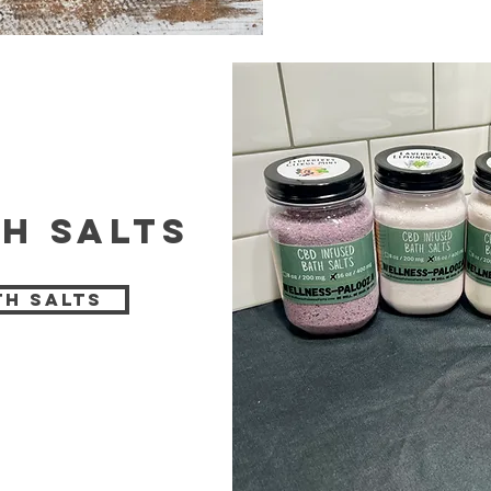
h salts
th Salts