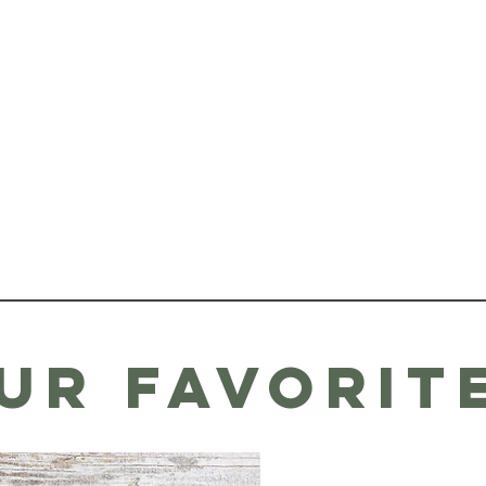
ur favorit