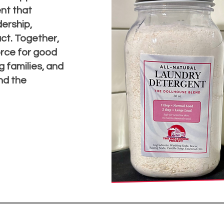
nt that
ership,
t. Together,
orce for good
 families, and
nd the