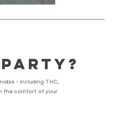
 party?
nabis - including THC,
n the comfort of your