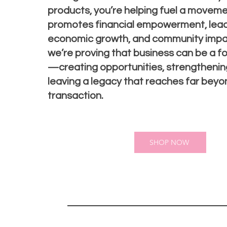
products, you’re helping fuel a moveme
promotes financial empowerment, lead
economic growth, and community impac
we’re proving that business can be a f
—creating opportunities, strengthening
leaving a legacy that reaches far beyo
transaction.
SHOP NOW