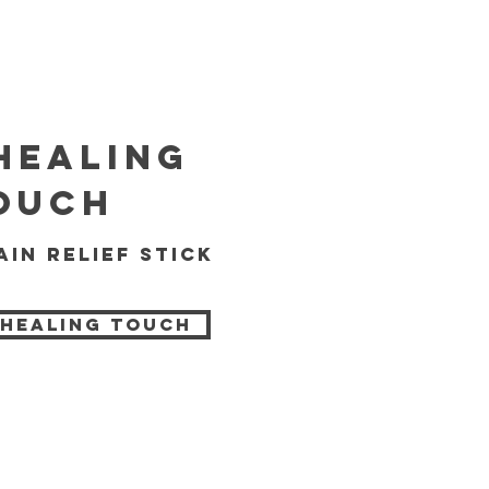
healing
ouch
ain relief stick
 Healing Touch