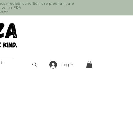
ious medical condition, are pregnant, are
 by the FDA.
ease~
Log In