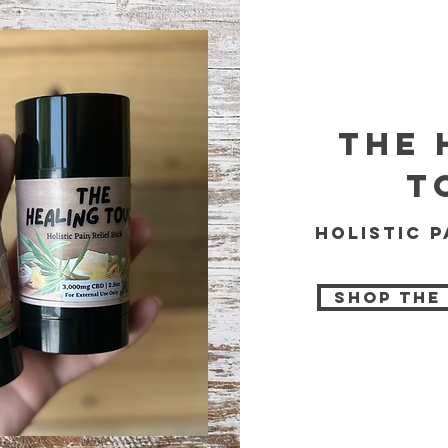
the 
t
holistic p
Shop The