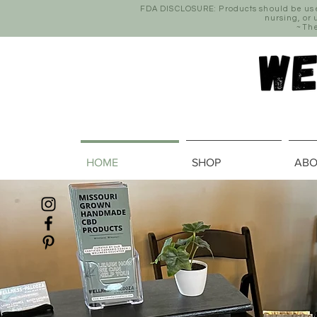
FDA DISCLOSURE: Products should be used 
nursing, or
~The
HOME
SHOP
ABO