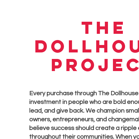
the
dollho
proje
Every purchase through The Dollhouse 
investment in people who are bold enou
lead, and give back. We champion smal
owners, entrepreneurs, and changema
believe success should create a ripple
throughout their communities. When yo