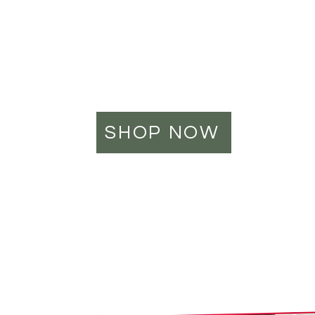
locally made
high-quality
cbd products
SHOP NOW