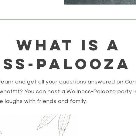
what is a
ss-palooza
 learn and get all your questions answered on Can
hatttt? You can host a Wellness-Palooza party i
laughs with friends and family.