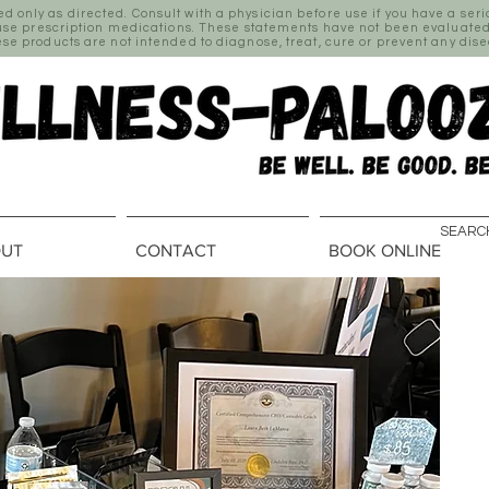
only as directed. Consult with a physician before use if you have a ser
 use prescription medications. These statements have not been evaluated
se products are not intended to diagnose, treat, cure or prevent any dis
UT
CONTACT
BOOK ONLINE