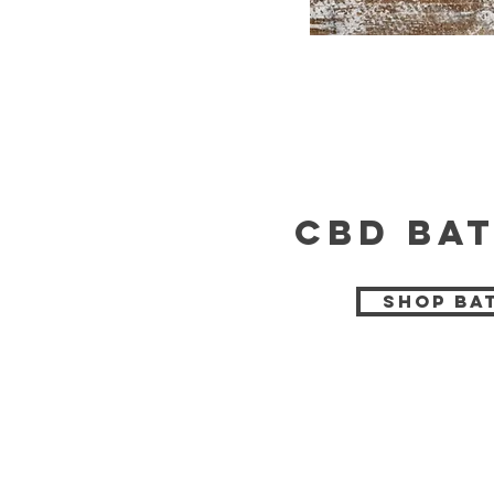
cbd bat
Shop Ba