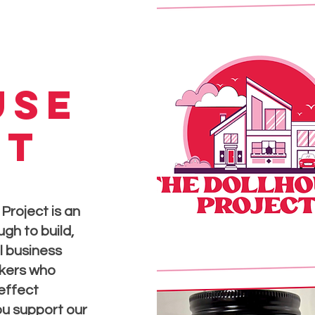
use
ct
Project is an
gh to build,
l business
kers who
 effect
u support our