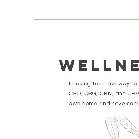
wellne
Looking for a fun way to
CBD, CBG, CBN, and CB-w
own home and have some 